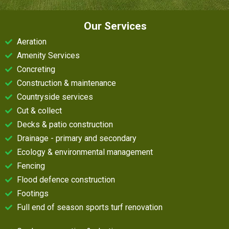
Our Services
Aeration
Amenity Services
Concreting
Construction & maintenance
Countryside services
Cut & collect
Decks & patio construction
Drainage - primary and secondary
Ecology & environmental management
Fencing
Flood defence construction
Footings
Full end of season sports turf renovation