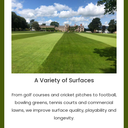
A Variety of Surfaces
From golf courses and cricket pitches to football,
bowling greens, tennis courts and commercial
lawns, we improve surface quality, playability and
longevity.