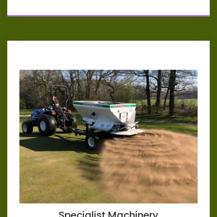
Specialist Machinery