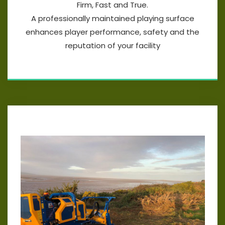
Firm, Fast and True.
A professionally maintained playing surface
enhances player performance, safety and the
reputation of your facility