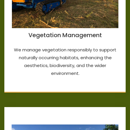
Vegetation Management
We manage vegetation responsibly to support
naturally occurring habitats, enhancing the
aesthetics, biodiversity, and the wider
environment.