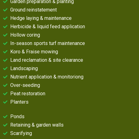
Garden preparation & planting
Ground reinstatement
Hedge laying & maintenance
Herbicide & liquid feed application
Hollow coring
In-season sports turf maintenance
Koro & Fraise mowing
Land reclamation & site clearance
Landscaping
Nutrient application & monitoriong
Over-seeding
Peat restoration
Planters
Ponds
Retaining & garden walls
Scarifying