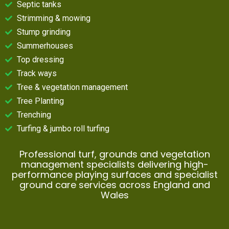
Septic tanks
Strimming & mowing
Stump grinding
Summerhouses
Top dressing
Track ways
Tree & vegetation management
Tree Planting
Trenching
Turfing & jumbo roll turfing
Professional turf, grounds and vegetation
management specialists delivering high-
performance playing surfaces and specialist
ground care services across England and
Wales