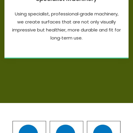
Using specialist, professional‑grade machinery,
we create surfaces that are not only visually
impressive but healthier, more durable and fit for
long‑term use.