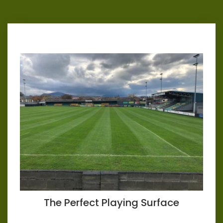
The Perfect Playing Surface