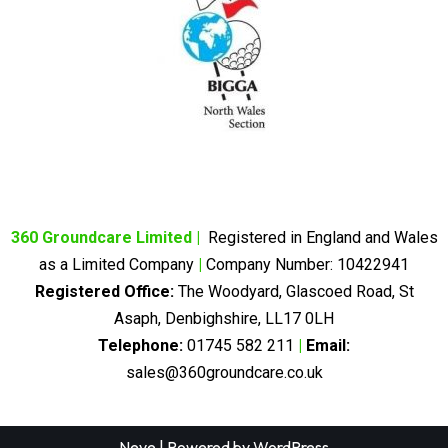
360 Groundcare Limited
|
Registered in England and Wales
as a Limited Company
|
Company Number: 10422941
Registered Office:
The Woodyard, Glascoed Road, St
Asaph, Denbighshire, LL17 0LH
Telephone:
01745 582 211
|
Email:
sales@360groundcare.co.uk
Neve
| Powered by
WordPress